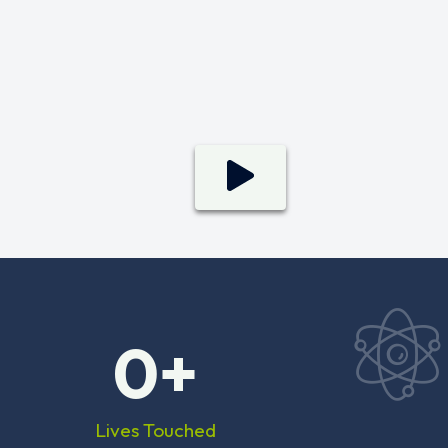
0
+
Lives Touched