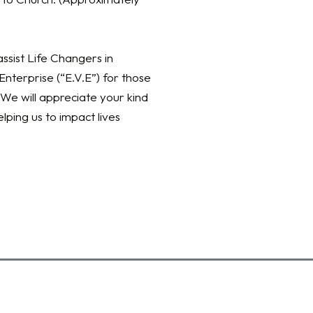
ssist Life Changers in
nterprise (“E.V.E”) for those
We will appreciate your kind
elping us to impact lives