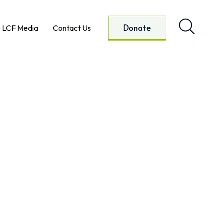
Donate
LCF Media
Contact Us