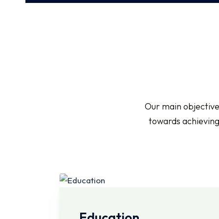
Our main objective
towards achieving 
Education