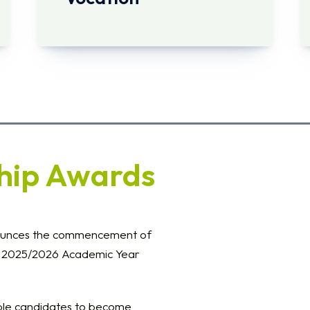
hip Awards
ounces the commencement of
he 2025/2026 Academic Year
ible candidates to become