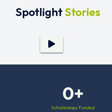
Spotlight
Stories
0
+
Scholarships Funded