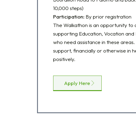
10,000 steps)
Participation:
By prior registration
The Walkathon is an opportunity to a
supporting Education, Vocation and E
who need assistance in these areas. 
support, financially or otherwise in h
positively.
Apply Here