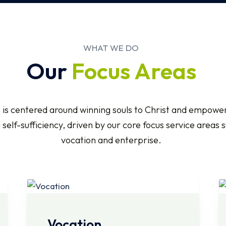
WHAT WE DO
Our
Focus Areas
 is centered around winning souls to Christ and empower
self-sufficiency, driven by our core focus service areas 
vocation and enterprise.
Vocation