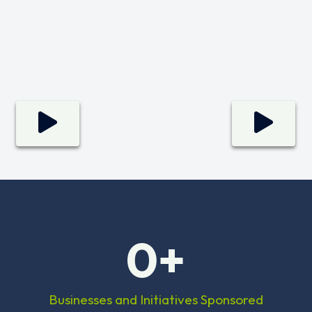
0
+
Businesses and Initiatives Sponsored