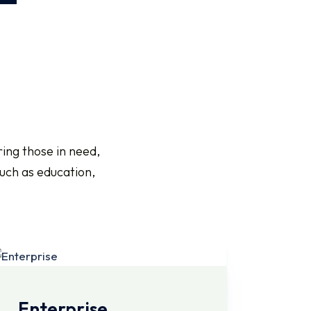
ing those in need,
such as education,
Enterprise