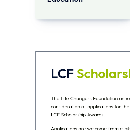
LCF
Scholars
The Life Changers Foundation ann
consideration of applications for t
LCF Scholarship Awards.
Applications are welcome from elig