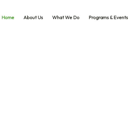
Home
About Us
What We Do
Programs & Events