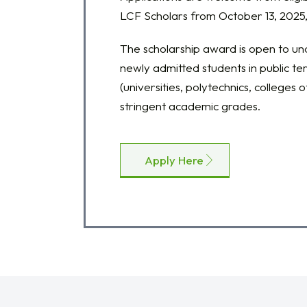
LCF Scholars from October 13, 2025,
The scholarship award is open to u
newly admitted students in public tert
(universities, polytechnics, colleges o
stringent academic grades.
Apply Here