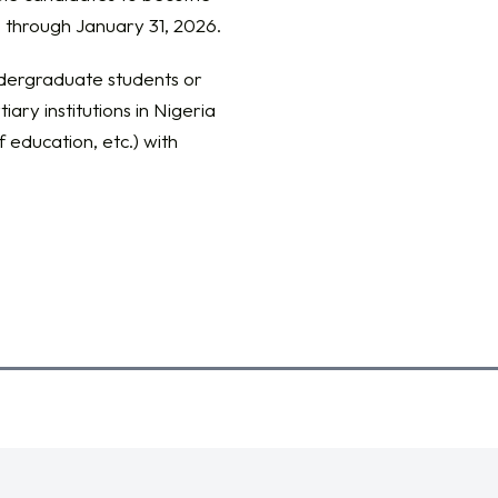
 through January 31, 2026.
ndergraduate students or
iary institutions in Nigeria
f education, etc.) with