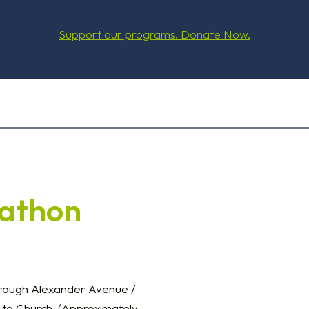
Support our programs. Donate Now.
kathon
hrough Alexander Avenue /
 to Church. (Approximately