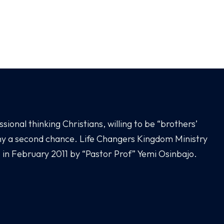
sional thinking Christians, willing to be “brothers’
any a second chance. Life Changers Kingdom Ministry
 in February 2011 by “Pastor Prof” Yemi Osinbajo.