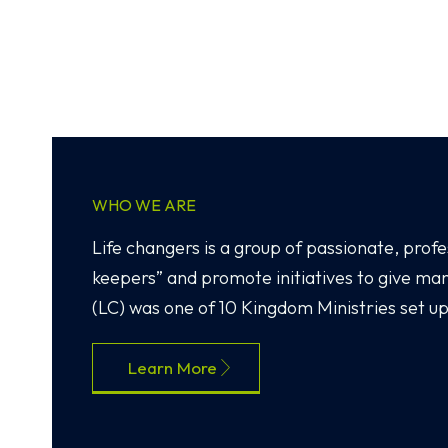
WHO WE ARE
Life changers is a group of passionate, profes
keepers” and promote initiatives to give m
(LC) was one of 10 Kingdom Ministries set up
Learn More