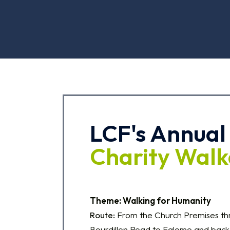
LCF's Annual
Charity Wal
Theme: Walking for Humanity
Route:
From the Church Premises t
Bourdillon Road to Falomo and back