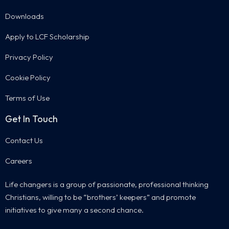
Downloads
Apply to LCF Scholarship
Privacy Policy
Cookie Policy
Terms of Use
Get In Touch
Contact Us
Careers
Life changers is a group of passionate, professional thinking
Christians, willing to be “brothers’ keepers” and promote
initiatives to give many a second chance.