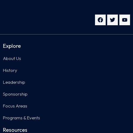
Explore
About Us
History
Leadership
Sponsorship
Focus Areas
Programs & Events
Resources