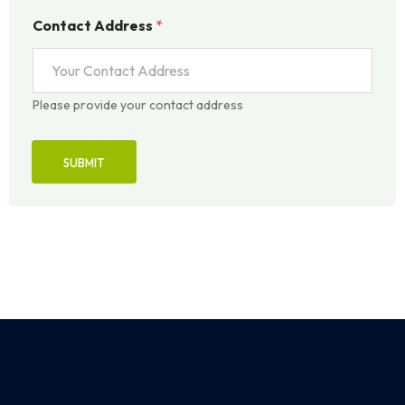
Contact Address
*
Please provide your contact address
SUBMIT