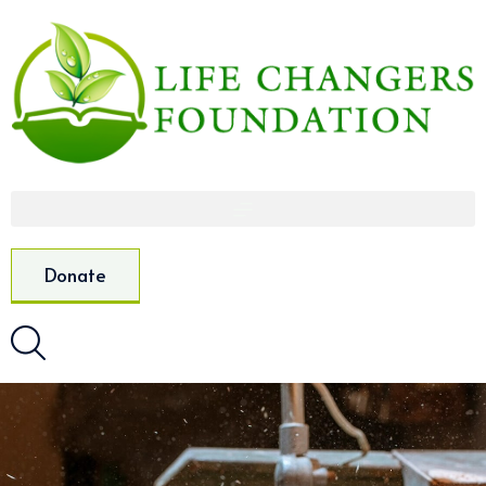
Donate