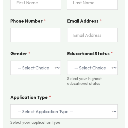
l
N
u
First
Last
m
Phone Number
*
Email Address
*
b
e
r
A
d
d
Gender
*
Educational Status
*
r
e
s
s
Select your highest
educational status
Application Type
*
Select your application type