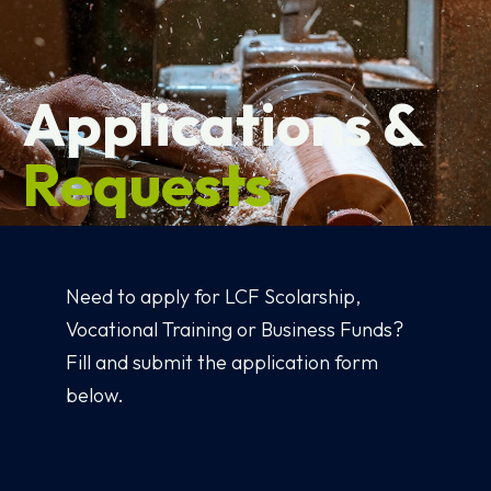
Applications &
Requests
Need to apply for LCF Scolarship,
Vocational Training or Business Funds?
Fill and submit the application form
below.