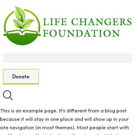
Donate
This is an example page. It’s different from a blog post
because it will stay in one place and will show up in your
site navigation (in most themes). Most people start with