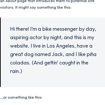
an About page that introduces them to potential site
visitors. It might say something like this:
Hi there! I’m a bike messenger by day,
aspiring actor by night, and this is my
website. I live in Los Angeles, have a
great dog named Jack, and I like piña
coladas. (And gettin’ caught in the
rain.)
…or something like this: