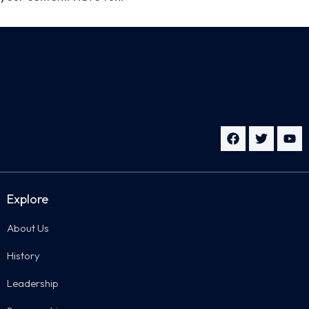
Explore
About Us
History
Leadership