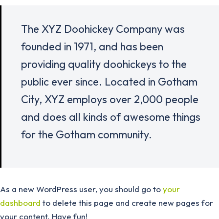
The XYZ Doohickey Company was
founded in 1971, and has been
providing quality doohickeys to the
public ever since. Located in Gotham
City, XYZ employs over 2,000 people
and does all kinds of awesome things
for the Gotham community.
As a new WordPress user, you should go to
your
dashboard
to delete this page and create new pages for
your content. Have fun!