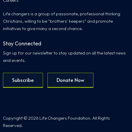
Careers
Life changers is a group of passionate, professional thinking
Christians, willing to be “brothers’ keepers” and promote
initiatives to give many a second chance.
Stay Connected
Sign up for our newsletter to stay updated on all the latest news
and events.
Subscribe
Donate Now
Copyright © 2026 Life Changers Foundation. All Rights
Reserved.