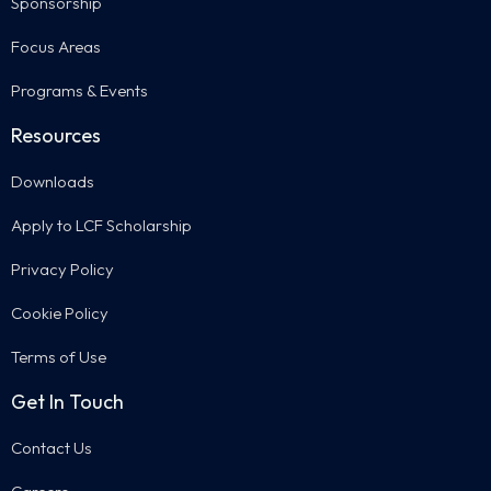
Sponsorship
Focus Areas
Programs & Events
Resources
Downloads
Apply to LCF Scholarship
Privacy Policy
Cookie Policy
Terms of Use
Get In Touch
Contact Us